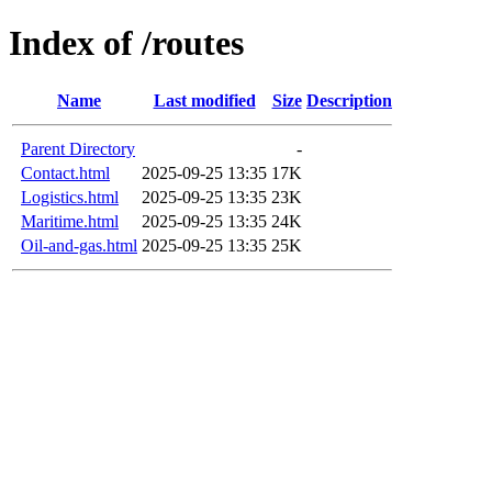
Index of /routes
Name
Last modified
Size
Description
Parent Directory
-
Contact.html
2025-09-25 13:35
17K
Logistics.html
2025-09-25 13:35
23K
Maritime.html
2025-09-25 13:35
24K
Oil-and-gas.html
2025-09-25 13:35
25K